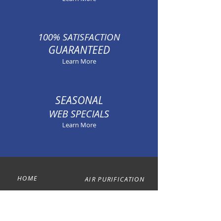
100% SATISFACTION
GUARANTEED
Learn More
SEASONAL
WEB SPECIALS
Learn More
HOME
AIR PURIFICATION
ABOUT
ANNUAL PLANS
HEATING
CONTACT