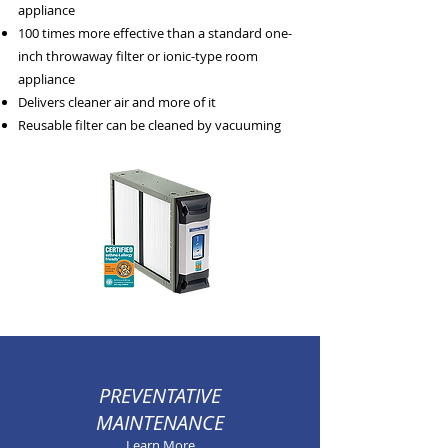
appliance
100 times more effective than a standard one-
inch throwaway filter or ionic-type room
appliance
Delivers cleaner air and more of it
Reusable filter can be cleaned by vacuuming
PREVENTATIVE
MAINTENANCE
Learn More