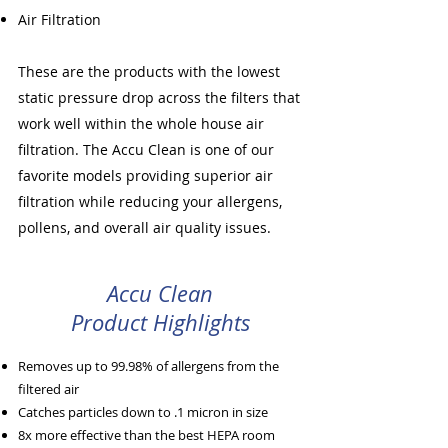
Air Filtration
These are the products with the lowest
static pressure drop across the filters that
work well within the whole house air
filtration. The Accu Clean is one of our
favorite models providing superior air
filtration while reducing your allergens,
pollens, and overall air quality issues.
Accu Clean
Product Highlights
Removes up to 99.98% of allergens from the
filtered air
Catches particles down to .1 micron in size
8x more effective than the best HEPA room