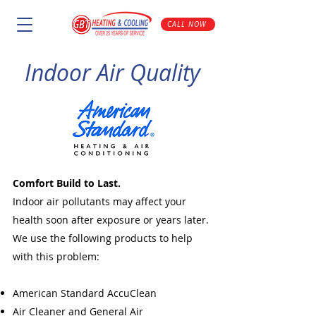
CALL NOW
Indoor Air Quality
Comfort Build to Last.
Indoor air pollutants may affect your
health soon after exposure or years later.
We use the following products to help
with this problem:
American Standard AccuClean
Air Cleaner and General Air