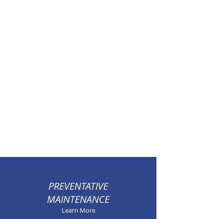
PREVENTATIVE
MAINTENANCE
Learn More