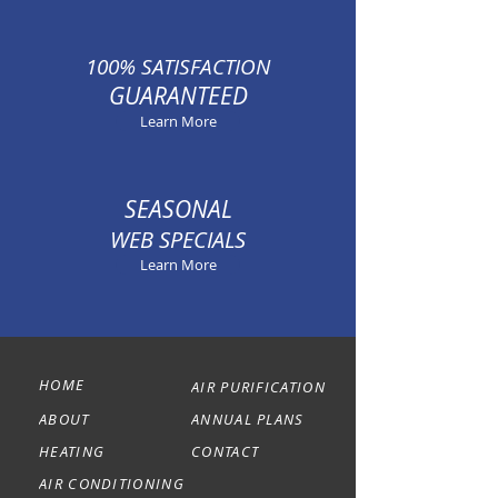
100% SATISFACTION
GUARANTEED
Learn More
SEASONAL
WEB SPECIALS
Learn More
HOME
AIR PURIFICATION
ABOUT
ANNUAL PLANS
HEATING
CONTACT
AIR CONDITIONING