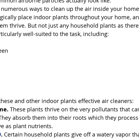
ommon airborne particles actually look like.
 numerous ways to clean up the air inside your home,
tegically place indoor plants throughout your home, a
em thrive. But not just any household plants as there 
ticularly well-suited to the task, including:
een
hese and other indoor plants effective air cleaners:
me. 
These plants thrive on the very pollutants that c
 They absorb them into their roots which they process 
e as plant nutrients.
9
. 
Certain household plants give off a watery vapor th