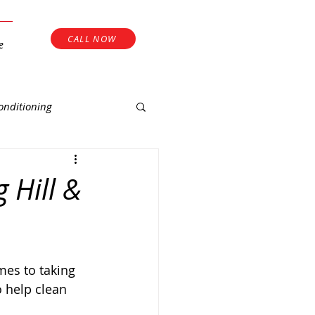
CALL NOW
e
onditioning
 Hill &
 help clean 