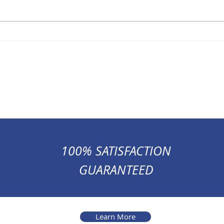
100% SATISFACTION
GUARANTEED
Learn More