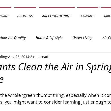
HOME
ABOUT US
AIR CONDITIONING
CONTACT
Mor
door Air Quality
Home & Lifestyle
Green Living
Air C
oling
Aug 26, 2014
2 min read
nts Clean the Air in Spring
e
ts, you might want to consider learning just enough to