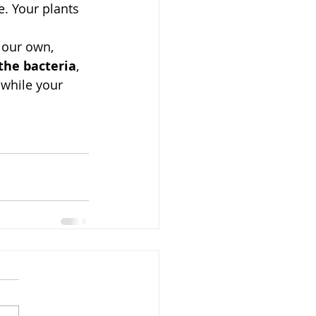
e. Your plants 
 our own, 
the bacteria
, 
 while your 