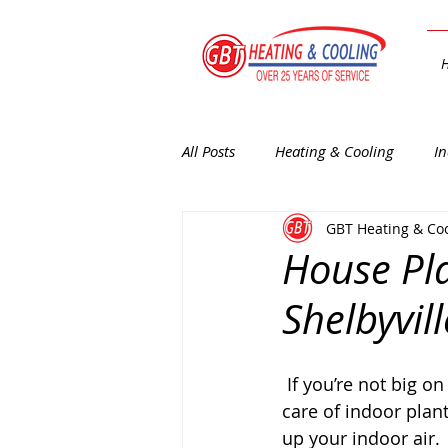
All Posts
Heating & Cooling
In
GBT Heating & Co
General Interest
Heating
House Pla
Shelbyvill
 If you’re not big on the whole “green thumb” thing, especially when it comes to taking 
care of indoor plan
up your indoor air.