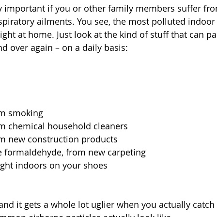
y important if you or other family members suffer from
piratory ailments. You see, the most polluted indoor a
 right at home. Just look at the kind of stuff that can p
d over again – on a daily basis:
om smoking
m chemical household cleaners
m new construction products
ke formaldehyde, from new carpeting
ught indoors on your shoes
t, and it gets a whole lot uglier when you actually catch