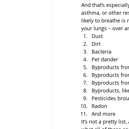
And that’s especiall
asthma, or other res
likely to breathe is
your lungs – over an
Dust
Dirt
Bacteria
Pet dander
Byproducts fr
Byproducts fro
Byproducts fro
Byproducts, li
Pesticides bro
Radon
And more
It’s not a pretty lis