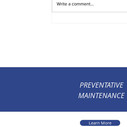
Write a comment...
PREVENTATIVE
MAINTENANCE
Learn More