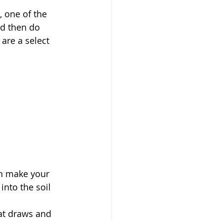
 one of the 
nd then do 
are a select 
an make your 
into the soil 
at draws and 