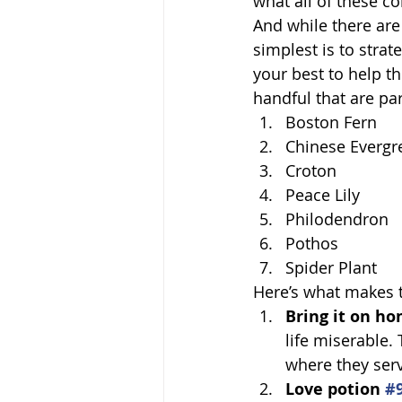
what all of these c
And while there are
simplest is to stra
your best to help th
handful that are par
Boston Fern
Chinese Evergr
Croton
Peace Lily
Philodendron
Pothos
Spider Plant
Here’s what makes t
Bring it on ho
life miserable.
where they serv
Love potion 
#