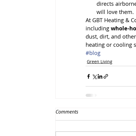
directs airborn
will love them.
At GBT Heating & Co
including 
whole-ho
dust, dirt, and othe
heating or cooling 
#blog
Green Living
Comments