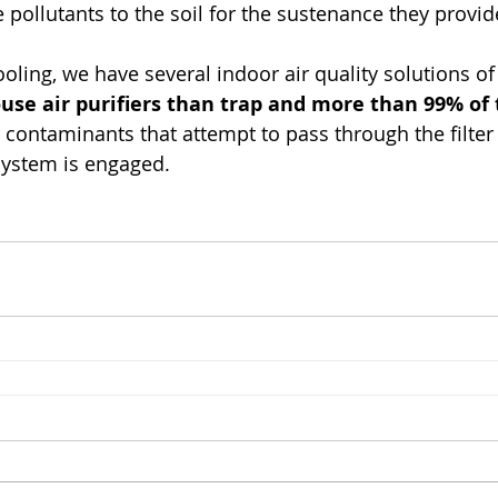
e pollutants to the soil for the sustenance they provid
oling, we have several indoor air quality solutions of
use air purifiers than trap and more than 99% of 
r contaminants that attempt to pass through the filter
system is engaged.