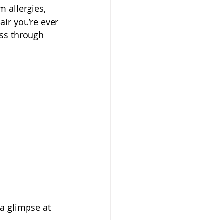
 allergies, 
ir you’re ever 
ass through 
 a glimpse at 