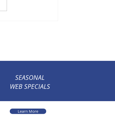
SEASONAL
WEB SPECIALS
Learn More