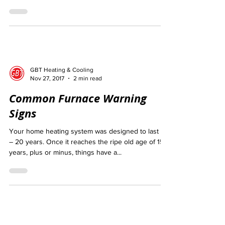
That doesn’t mean we don’t get our fair...
GBT Heating & Cooling
Nov 27, 2017
2 min read
Common Furnace Warning
Signs
Your home heating system was designed to last 15
– 20 years. Once it reaches the ripe old age of 15
years, plus or minus, things have a...