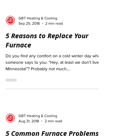
GBT Heating & Cooling
Sep 25, 2018
2 min read
5 Reasons to Replace Your
Furnace
Do you find any comfort on a cold winter day when
someone says to you: “Hey, at least we don’t live in
Minnesota!”? Probably not much,...
GBT Heating & Cooling
Aug 31, 2018
2 min read