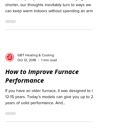
As the temps dip downward and the days get
shorter, our thoughts inevitably turn to ways we
can keep warm indoors without spending an arm...
GBT Heating & Cooling
Oct 12, 2018
1 min read
How to Improve Furnace
Performance
If you have an older furnace, it was designed to last
12-15 years. Today’s models can give you up to 20
years of solid performance. And...