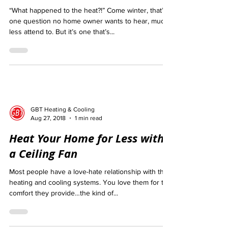
5 Common Furnace Problems
“What happened to the heat?!” Come winter, that’s
one question no home owner wants to hear, much
less attend to. But it’s one that’s...
GBT Heating & Cooling
Aug 27, 2018
1 min read
Heat Your Home for Less with
a Ceiling Fan
Most people have a love-hate relationship with their
heating and cooling systems. You love them for the
comfort they provide…the kind of...