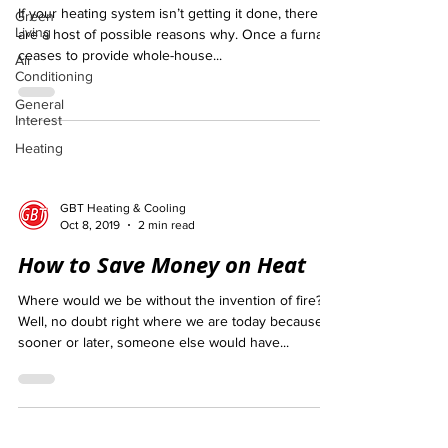
If your heating system isn’t getting it done, there
Green
Living
are a host of possible reasons why. Once a furnace
ceases to provide whole-house...
Air
Conditioning
General
Interest
Heating
GBT Heating & Cooling
Oct 8, 2019
2 min read
How to Save Money on Heat
Where would we be without the invention of fire?
Well, no doubt right where we are today because
sooner or later, someone else would have...