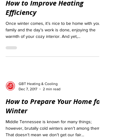
How to Improve Heating
Efficiency
Once winter comes, it’s nice to be home with your
family and the day’s work is done, enjoying the
warmth of your cozy interior. And yet,...
GBT Heating & Cooling
Dec 7, 2017
2 min read
How to Prepare Your Home for
Winter
Middle Tennessee is known for many things;
however, brutally cold winters aren’t among them.