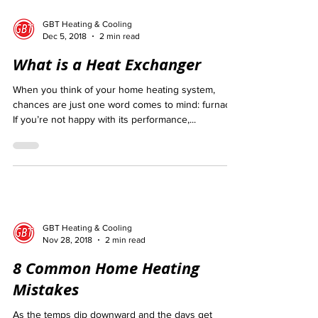
GBT Heating & Cooling
Dec 5, 2018
2 min read
What is a Heat Exchanger
When you think of your home heating system,
chances are just one word comes to mind: furnace.
If you’re not happy with its performance,...
GBT Heating & Cooling
Nov 28, 2018
2 min read
8 Common Home Heating
Mistakes