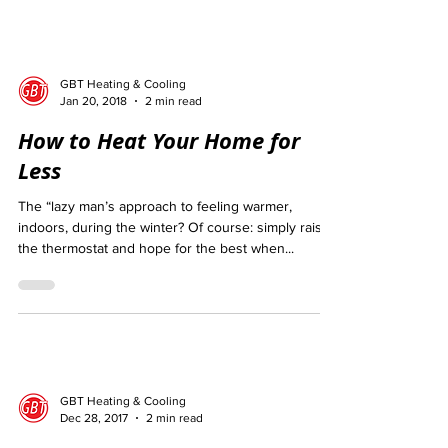
GBT Heating & Cooling
Jan 20, 2018
2 min read
How to Heat Your Home for
Less
The “lazy man’s approach to feeling warmer,
indoors, during the winter? Of course: simply raise
the thermostat and hope for the best when...
GBT Heating & Cooling
Dec 28, 2017
2 min read