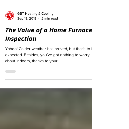
GBT Heating & Cooling
Sep 19, 2019
2 min read
The Value of a Home Furnace
Inspection
Yahoo! Colder weather has arrived, but that’s to be
expected. Besides, you’ve got nothing to worry
about indoors, thanks to your...