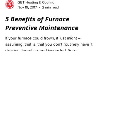
GBT Heating & Cooling
Nov 19, 2017
2 min read
5 Benefits of Furnace
Preventive Maintenance
If your furnace could frown, it just might –
assuming, that is, that you don’t routinely have it
cleaned, tuned up, and inspected. Sorry...
GBT Heating & Cooling
Sep 16, 2017
2 min read
Common Heating System
Warning Signs