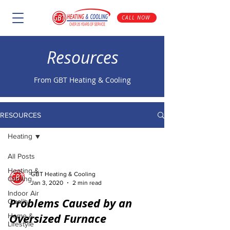
CALL NOW
Resources
From GBT Heating & Cooling
RESOURCES
Heating
All Posts
Heating &
GBT Heating & Cooling
Cooling
Jan 3, 2020
2 min read
Indoor Air
Problems Caused by an
Quality
Oversized Furnace
Home &
Lifestyle