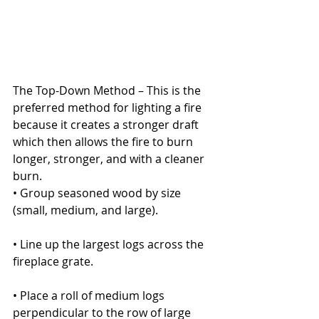
The Top-Down Method – This is the 
preferred method for lighting a fire 
because it creates a stronger draft 
which then allows the fire to burn 
longer, stronger, and with a cleaner 
burn.
• Group seasoned wood by size 
(small, medium, and large).
• Line up the largest logs across the 
fireplace grate.
• Place a roll of medium logs 
perpendicular to the row of large 