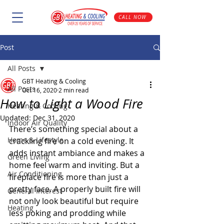
CALL NOW
Post
All Posts
GBT Heating & Cooling
All Posts
Oct 16, 2020
2 min read
How to Light a Wood Fire
Heating & Cooling
Updated:
Dec 31, 2020
Indoor Air Quality
There’s something special about a 
Home & Lifestyle
crackling fire on a cold evening. It 
adds instant ambiance and makes a 
Green Living
home feel warm and inviting. But a 
Air Conditioning
fireplace fire is more than just a 
pretty face. A properly built fire will 
General Interest
not only look beautiful but require 
Heating
less poking and prodding while 