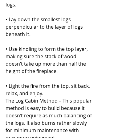
logs.
• Lay down the smallest logs 
perpendicular to the layer of logs 
beneath it.
• Use kindling to form the top layer, 
making sure the stack of wood 
doesn’t take up more than half the 
height of the fireplace.
• Light the fire from the top, sit back, 
relax, and enjoy.
The Log Cabin Method – This popular 
method is easy to build because it 
doesn’t require as much balancing of 
the logs. It also burns rather slowly 
for minimum maintenance with 
maximum enjoyment.