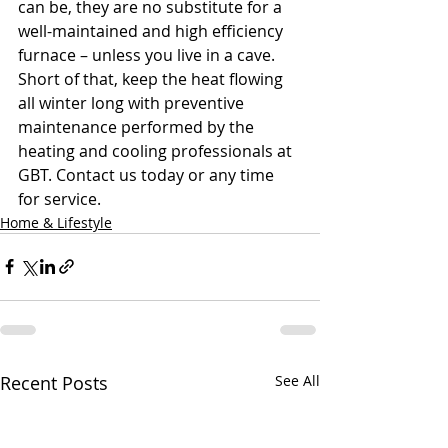
can be, they are no substitute for a 
well-maintained and high efficiency 
furnace – unless you live in a cave. 
Short of that, keep the heat flowing 
all winter long with preventive 
maintenance performed by the 
heating and cooling professionals at 
GBT. Contact us today or any time 
for service.
Home & Lifestyle
Recent Posts
See All