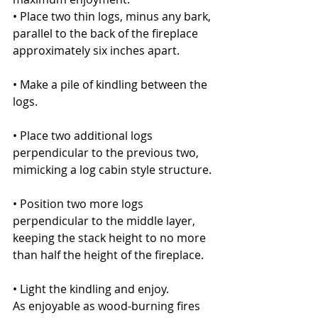
• Place two thin logs, minus any bark, 
parallel to the back of the fireplace 
approximately six inches apart.
• Make a pile of kindling between the 
logs.
• Place two additional logs 
perpendicular to the previous two, 
mimicking a log cabin style structure.
• Position two more logs 
perpendicular to the middle layer, 
keeping the stack height to no more 
than half the height of the fireplace.
• Light the kindling and enjoy.
As enjoyable as wood-burning fires 