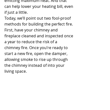
emitting maximum heat. And that 
can help lower your heating bill, even 
if just a little.
Today, we’ll point out two fool-proof 
methods for building the perfect fire.
First, have your chimney and 
fireplace cleaned and inspected once 
a year to reduce the risk of a 
chimney fire. Once you’re ready to 
start a new fire, open the damper, 
allowing smoke to rise up through 
the chimney instead of into your 
living space.