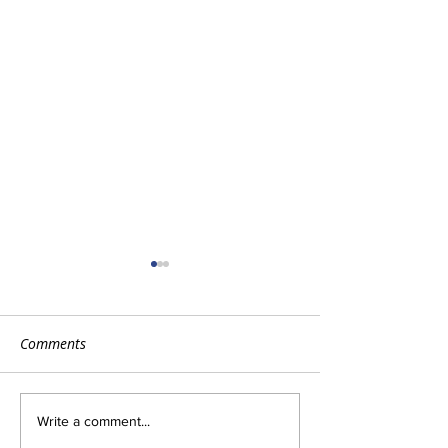
Comments
Tips for Cold & Flu
How to Get the 
Write a comment...