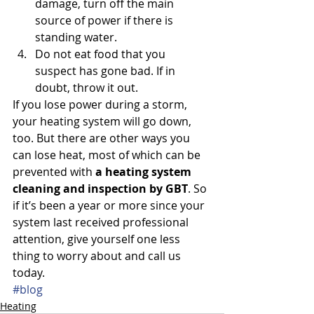
damage, turn off the main 
source of power if there is 
standing water.
Do not eat food that you 
suspect has gone bad. If in 
doubt, throw it out.
If you lose power during a storm, 
your heating system will go down, 
too. But there are other ways you 
can lose heat, most of which can be 
prevented with 
a heating system 
cleaning and inspection by GBT
. So 
if it’s been a year or more since your 
system last received professional 
attention, give yourself one less 
thing to worry about and call us 
today.
#blog
Heating