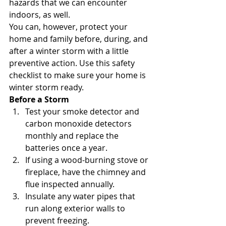
hazards that we can encounter 
indoors, as well.
You can, however, protect your 
home and family before, during, and 
after a winter storm with a little 
preventive action. Use this safety 
checklist to make sure your home is 
winter storm ready.
Before a Storm  
Test your smoke detector and 
carbon monoxide detectors 
monthly and replace the 
batteries once a year.
If using a wood-burning stove or 
fireplace, have the chimney and 
flue inspected annually.
Insulate any water pipes that 
run along exterior walls to 
prevent freezing.