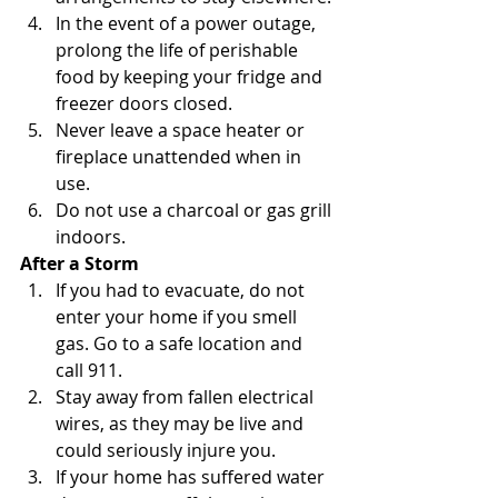
In the event of a power outage, 
prolong the life of perishable 
food by keeping your fridge and 
freezer doors closed.
Never leave a space heater or 
fireplace unattended when in 
use.
Do not use a charcoal or gas grill 
indoors.
After a Storm
If you had to evacuate, do not 
enter your home if you smell 
gas. Go to a safe location and 
call 911.
Stay away from fallen electrical 
wires, as they may be live and 
could seriously injure you.
If your home has suffered water 