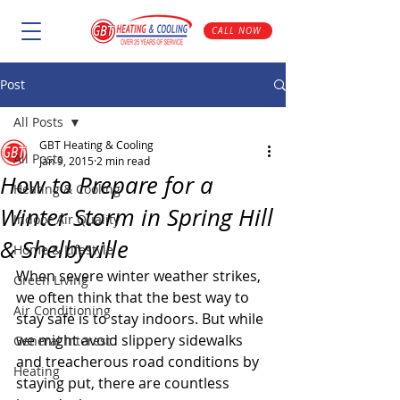
CALL NOW
Post
All Posts
GBT Heating & Cooling
All Posts
Jan 9, 2015
2 min read
How to Prepare for a
Heating & Cooling
Winter Storm in Spring Hill
Indoor Air Quality
& Shelbyville
Home & Lifestyle
When severe winter weather strikes, 
Green Living
we often think that the best way to 
Air Conditioning
stay safe is to stay indoors. But while 
we might avoid slippery sidewalks 
General Interest
and treacherous road conditions by 
Heating
staying put, there are countless 