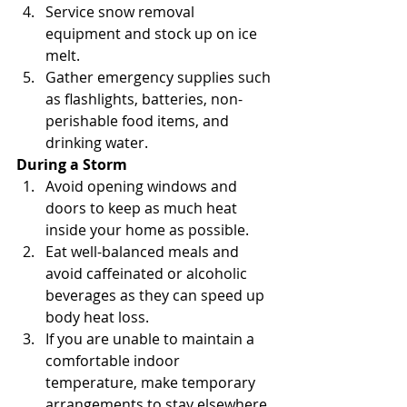
Service snow removal 
equipment and stock up on ice 
melt.
Gather emergency supplies such 
as flashlights, batteries, non-
perishable food items, and 
drinking water.
During a Storm
Avoid opening windows and 
doors to keep as much heat 
inside your home as possible.
Eat well-balanced meals and 
avoid caffeinated or alcoholic 
beverages as they can speed up 
body heat loss.
If you are unable to maintain a 
comfortable indoor 
temperature, make temporary 
arrangements to stay elsewhere.