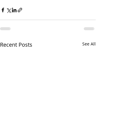
Recent Posts
See All