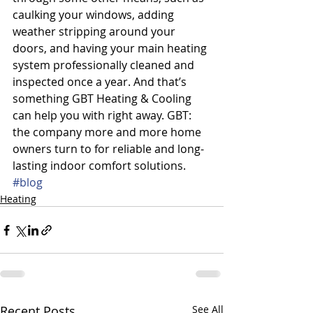
caulking your windows, adding 
weather stripping around your 
doors, and having your main heating 
system professionally cleaned and 
inspected once a year. And that’s 
something GBT Heating & Cooling 
can help you with right away. GBT: 
the company more and more home 
owners turn to for reliable and long-
lasting indoor comfort solutions.
#blog
Heating
Recent Posts
See All