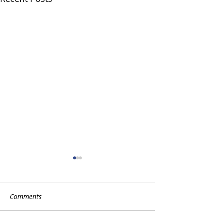
Comments