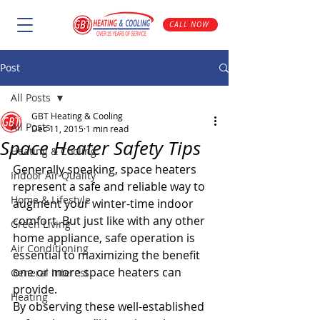
CALL NOW
Post
All Posts
GBT Heating & Cooling
All Posts
Dec 11, 2015
1 min read
Space Heater Safety Tips
Heating & Cooling
Generally speaking, space heaters 
Indoor Air Quality
represent a safe and reliable way to 
Home & Lifestyle
augment your winter-time indoor 
comfort. But just like with any other 
Green Living
home appliance, safe operation is 
Air Conditioning
essential to maximizing the benefit 
one or more space heaters can 
General Interest
provide.
Heating
By observing these well-established 