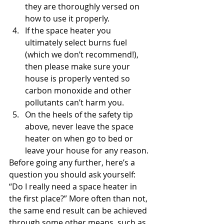
they are thoroughly versed on 
how to use it properly.
If the space heater you 
ultimately select burns fuel 
(which we don’t recommend!), 
then please make sure your 
house is properly vented so 
carbon monoxide and other 
pollutants can’t harm you.
On the heels of the safety tip 
above, never leave the space 
heater on when go to bed or 
leave your house for any reason.
Before going any further, here’s a 
question you should ask yourself: 
“Do I really need a space heater in 
the first place?” More often than not, 
the same end result can be achieved 
through some other means, such as 