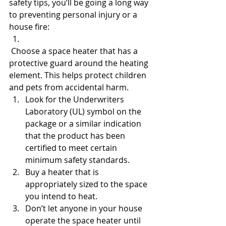
safety tips, you’ll be going a long way 
to preventing personal injury or a 
house fire:
 Choose a space heater that has a 
protective guard around the heating 
element. This helps protect children 
and pets from accidental harm.
Look for the Underwriters 
Laboratory (UL) symbol on the 
package or a similar indication 
that the product has been 
certified to meet certain 
minimum safety standards.
Buy a heater that is 
appropriately sized to the space 
you intend to heat.
Don’t let anyone in your house 
operate the space heater until 