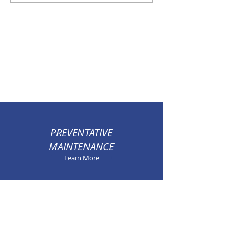
System Sizing
Air System
PREVENTATIVE
MAINTENANCE
Learn More
100% SATISFACTION
GUARANTEED
Learn More