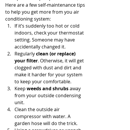
Here are a few self-maintenance tips 
to help you get more from you air 
conditioning system:
If it’s suddenly too hot or cold 
indoors, check your thermostat 
setting. Someone may have 
accidentally changed it.
Regularly 
clean (or replace) 
your filter
. Otherwise, it will get 
clogged with dust and dirt and 
make it harder for your system 
to keep your comfortable.
Keep 
weeds and shrubs
 away 
from your outside condensing 
unit.
Clean the outside air 
compressor with water. A 
garden hose will do the trick.