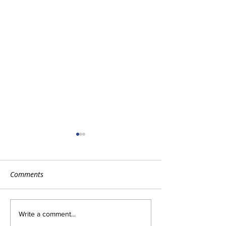
Comments
The Importance of HVAC
Advantages of a 
Write a comment...