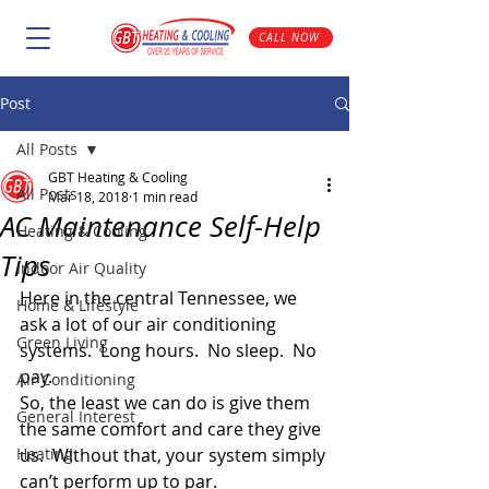
CALL NOW
Post
All Posts
GBT Heating & Cooling
All Posts
Mar 18, 2018
1 min read
AC Maintenance Self-Help
Heating & Cooling
Tips
Indoor Air Quality
Here in the central Tennessee, we 
Home & Lifestyle
ask a lot of our air conditioning 
Green Living
systems.  Long hours.  No sleep.  No 
pay.
Air Conditioning
So, the least we can do is give them 
General Interest
the same comfort and care they give 
Heating
us.  Without that, your system simply 
can’t perform up to par.