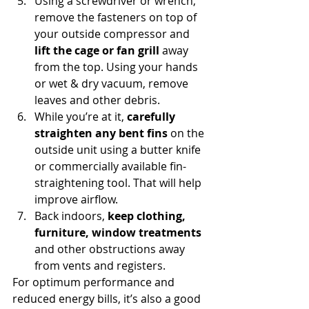
Using a screwdriver or wrench, 
remove the fasteners on top of 
your outside compressor and 
lift the cage or fan grill
 away 
from the top. Using your hands 
or wet & dry vacuum, remove 
leaves and other debris.
While you’re at it, 
carefully 
straighten any bent fins
 on the 
outside unit using a butter knife 
or commercially available fin-
straightening tool. That will help 
improve airflow.
Back indoors, 
keep clothing, 
furniture, window treatments
and other obstructions away 
from vents and registers.
For optimum performance and 
reduced energy bills, it’s also a good 