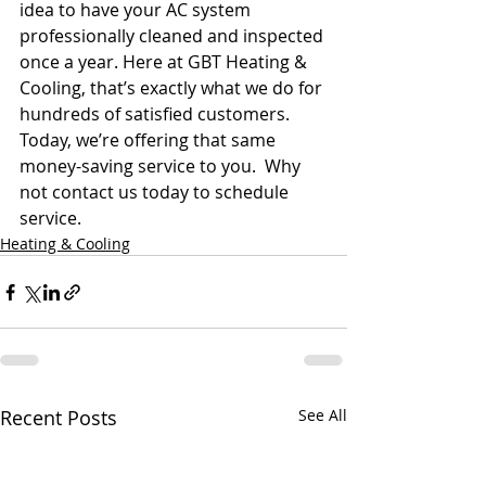
idea to have your AC system 
professionally cleaned and inspected 
once a year. Here at GBT Heating & 
Cooling, that’s exactly what we do for 
hundreds of satisfied customers. 
Today, we’re offering that same 
money-saving service to you.  Why 
not contact us today to schedule 
service.
Heating & Cooling
Recent Posts
See All