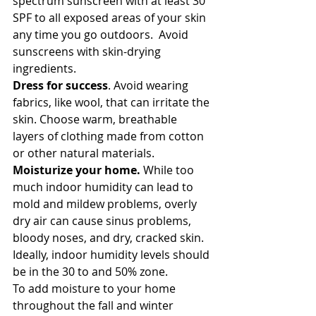
spectrum sunscreen with at least 30 
SPF to all exposed areas of your skin 
any time you go outdoors.  Avoid 
sunscreens with skin-drying 
ingredients.
Dress for success
. Avoid wearing 
fabrics, like wool, that can irritate the 
skin. Choose warm, breathable 
layers of clothing made from cotton 
or other natural materials.
Moisturize your home.
 While too 
much indoor humidity can lead to 
mold and mildew problems, overly 
dry air can cause sinus problems, 
bloody noses, and dry, cracked skin. 
Ideally, indoor humidity levels should 
be in the 30 to and 50% zone.
To add moisture to your home 
throughout the fall and winter 