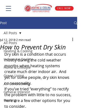
CALL NOW
Post
All Posts
Jul 12, 2018
2 min read
All Posts
How to Prevent Dry Skin
Heating & Cooling
Dry skin is a condition that occurs 
Indoor Air Quality
mostly during the cold weather 
months when heating systems 
Home & Lifestyle
create much drier indoor air.  And 
Green Living
yet for some people, dry skin knows 
no seasonality.
Air Conditioning
If you’ve tried “everything” to rectify 
General Interest
the problem with little to no success, 
Heating
here are a few other options for you 
to consider.