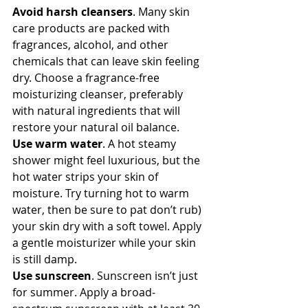
Avoid harsh cleansers
. Many skin 
care products are packed with 
fragrances, alcohol, and other 
chemicals that can leave skin feeling 
dry. Choose a fragrance-free 
moisturizing cleanser, preferably 
with natural ingredients that will 
restore your natural oil balance.
Use warm water
. A hot steamy 
shower might feel luxurious, but the 
hot water strips your skin of 
moisture. Try turning hot to warm 
water, then be sure to pat don’t rub) 
your skin dry with a soft towel. Apply 
a gentle moisturizer while your skin 
is still damp.
Use sunscreen
. Sunscreen isn’t just 
for summer. Apply a broad-