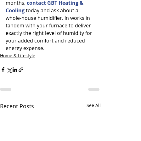
months, 
contact GBT Heating & 
Cooling 
today and ask about a 
whole-house humidifier.
In works in 
tandem with your furnace to deliver 
exactly the right level of humidity for 
your added comfort and reduced 
energy expense.
Home & Lifestyle
Recent Posts
See All