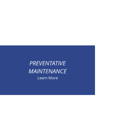
PREVENTATIVE
MAINTENANCE
Learn More
100% SATISFACTION
GUARANTEED
Learn More