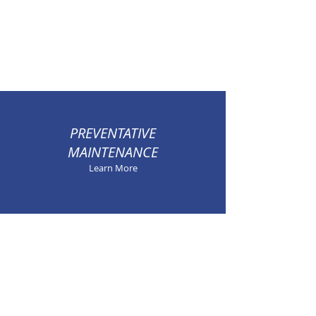
PREVENTATIVE
MAINTENANCE
Learn More
100% SATISFACTION
GUARANTEED
Learn More
SEASONAL