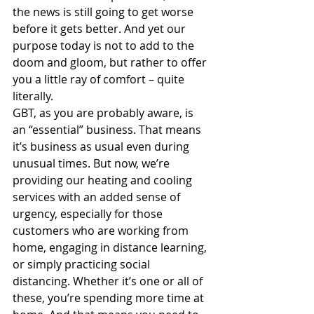
the news is still going to get worse 
before it gets better. And yet our 
purpose today is not to add to the 
doom and gloom, but rather to offer 
you a little ray of comfort – quite 
literally.
GBT, as you are probably aware, is 
an “essential” business. That means 
it’s business as usual even during 
unusual times. But now, we’re 
providing our heating and cooling 
services with an added sense of 
urgency, especially for those 
customers who are working from 
home, engaging in distance learning, 
or simply practicing social 
distancing. Whether it’s one or all of 
these, you’re spending more time at 