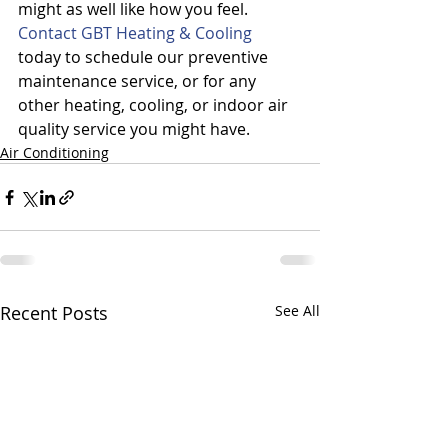
might as well like how you feel.
Contact GBT Heating & Cooling
today to schedule our preventive 
maintenance service, or for any 
other heating, cooling, or indoor air 
quality service you might have.
Air Conditioning
Recent Posts
See All