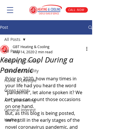
CALL NOW
Post
All Posts
GBT Heating & Cooling
All Posts
May 14, 2020
2 min read
Keeping Cool During a
Heating & Cooling
Pandemic
Indoor Air Quality
Prior to 2020, how many times in 
Home & Lifestyle
your life had you heard the word 
Green Living
“pandemic”, let alone spoken it? We 
bet you can count those occasions 
Air Conditioning
on one hand.
General Interest
But, as this blog is being posted, 
Heating
we’re still in the early stages of the 
novel coronavirus pandemic, and 