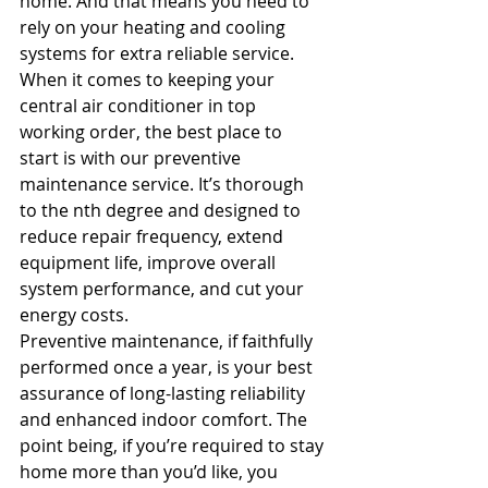
home. And that means you need to 
rely on your heating and cooling 
systems for extra reliable service.
When it comes to keeping your 
central air conditioner in top 
working order, the best place to 
start is with our preventive 
maintenance service. It’s thorough 
to the nth degree and designed to 
reduce repair frequency, extend 
equipment life, improve overall 
system performance, and cut your 
energy costs.
Preventive maintenance, if faithfully 
performed once a year, is your best 
assurance of long-lasting reliability 
and enhanced indoor comfort. The 
point being, if you’re required to stay 
home more than you’d like, you 